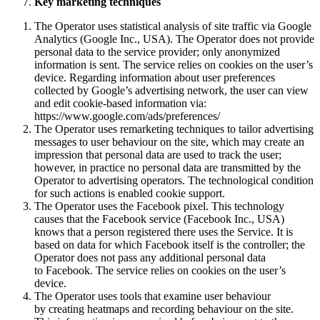
Key marketing techniques
The Operator uses statistical analysis of site traffic via Google
Analytics (Google Inc., USA). The Operator does not provide
personal data to the service provider; only anonymized
information is sent. The service relies on cookies on the user’s
device. Regarding information about user preferences
collected by Google’s advertising network, the user can view
and edit cookie-based information via:
https://www.google.com/ads/preferences/
The Operator uses remarketing techniques to tailor advertising
messages to user behaviour on the site, which may create an
impression that personal data are used to track the user;
however, in practice no personal data are transmitted by the
Operator to advertising operators. The technological condition
for such actions is enabled cookie support.
The Operator uses the Facebook pixel. This technology
causes that the Facebook service (Facebook Inc., USA)
knows that a person registered there uses the Service. It is
based on data for which Facebook itself is the controller; the
Operator does not pass any additional personal data
to Facebook. The service relies on cookies on the user’s
device.
The Operator uses tools that examine user behaviour
by creating heatmaps and recording behaviour on the site.