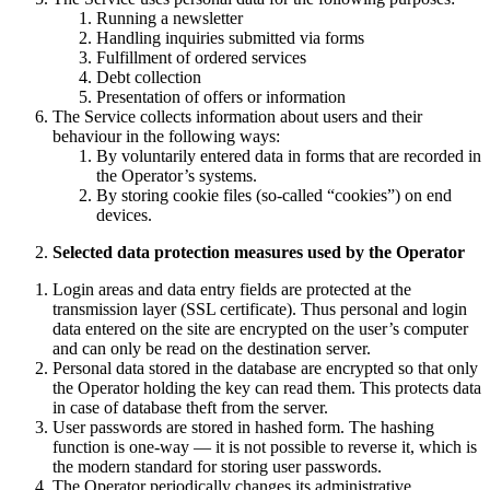
Running a newsletter
Handling inquiries submitted via forms
Fulfillment of ordered services
Debt collection
Presentation of offers or information
The Service collects information about users and their
behaviour in the following ways:
By voluntarily entered data in forms that are recorded in
the Operator’s systems.
By storing cookie files (so-called “cookies”) on end
devices.
Selected data protection measures used by the Operator
Login areas and data entry fields are protected at the
transmission layer (SSL certificate). Thus personal and login
data entered on the site are encrypted on the user’s computer
and can only be read on the destination server.
Personal data stored in the database are encrypted so that only
the Operator holding the key can read them. This protects data
in case of database theft from the server.
User passwords are stored in hashed form. The hashing
function is one-way — it is not possible to reverse it, which is
the modern standard for storing user passwords.
The Operator periodically changes its administrative