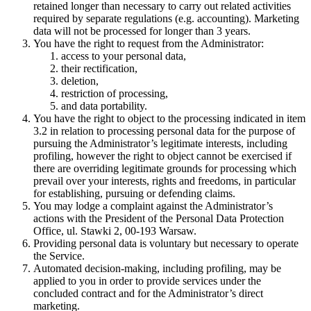
retained longer than necessary to carry out related activities
required by separate regulations (e.g. accounting). Marketing
data will not be processed for longer than 3 years.
You have the right to request from the Administrator:
access to your personal data,
their rectification,
deletion,
restriction of processing,
and data portability.
You have the right to object to the processing indicated in item
3.2 in relation to processing personal data for the purpose of
pursuing the Administrator’s legitimate interests, including
profiling, however the right to object cannot be exercised if
there are overriding legitimate grounds for processing which
prevail over your interests, rights and freedoms, in particular
for establishing, pursuing or defending claims.
You may lodge a complaint against the Administrator’s
actions with the President of the Personal Data Protection
Office, ul. Stawki 2, 00-193 Warsaw.
Providing personal data is voluntary but necessary to operate
the Service.
Automated decision-making, including profiling, may be
applied to you in order to provide services under the
concluded contract and for the Administrator’s direct
marketing.