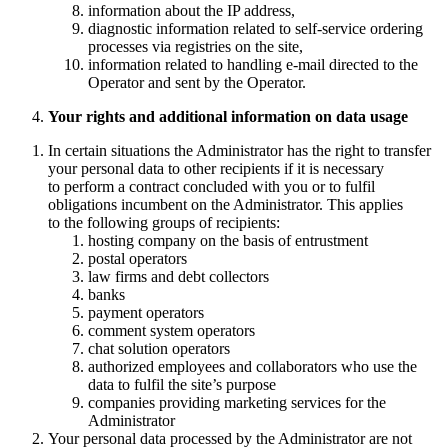
information about the IP address,
diagnostic information related to self-service ordering
processes via registries on the site,
information related to handling e-mail directed to the
Operator and sent by the Operator.
Your rights and additional information on data usage
In certain situations the Administrator has the right to transfer
your personal data to other recipients if it is necessary
to perform a contract concluded with you or to fulfil
obligations incumbent on the Administrator. This applies
to the following groups of recipients:
hosting company on the basis of entrustment
postal operators
law firms and debt collectors
banks
payment operators
comment system operators
chat solution operators
authorized employees and collaborators who use the
data to fulfil the site’s purpose
companies providing marketing services for the
Administrator
Your personal data processed by the Administrator are not