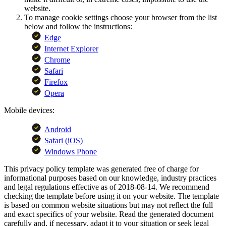
website.
To manage cookie settings choose your browser from the list
below and follow the instructions:
Edge
Internet Explorer
Chrome
Safari
Firefox
Opera
Mobile devices:
Android
Safari (iOS)
Windows Phone
This privacy policy template was generated free of charge for
informational purposes based on our knowledge, industry practices
and legal regulations effective as of 2018-08-14. We recommend
checking the template before using it on your website. The template
is based on common website situations but may not reflect the full
and exact specifics of your website. Read the generated document
carefully and, if necessary, adapt it to your situation or seek legal