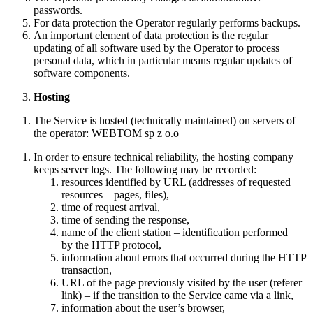
passwords.
Home
For data protection the Operator regularly performs backups.
Pricing
An important element of data protection is the regular
About us
updating of all software used by the Operator to process
Gallery
personal data, which in particular means regular updates of
Contact
software components.
Hosting
en
The Service is hosted (technically maintained) on servers of
the operator: WEBTOM sp z o.o
de
pl
In order to ensure technical reliability, the hosting company
keeps server logs. The following may be recorded:
Buy now
resources identified by URL (addresses of requested
resources – pages, files),
time of request arrival,
time of sending the response,
name of the client station – identification performed
by the HTTP protocol,
information about errors that occurred during the HTTP
transaction,
URL of the page previously visited by the user (referer
link) – if the transition to the Service came via a link,
information about the user’s browser,