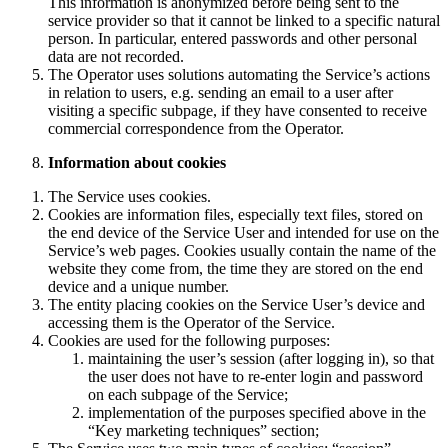
This information is anonymized before being sent to the
service provider so that it cannot be linked to a specific natural
person. In particular, entered passwords and other personal
data are not recorded.
The Operator uses solutions automating the Service’s actions
in relation to users, e.g. sending an email to a user after
visiting a specific subpage, if they have consented to receive
commercial correspondence from the Operator.
Information about cookies
The Service uses cookies.
Cookies are information files, especially text files, stored on
the end device of the Service User and intended for use on the
Service’s web pages. Cookies usually contain the name of the
website they come from, the time they are stored on the end
device and a unique number.
The entity placing cookies on the Service User’s device and
accessing them is the Operator of the Service.
Cookies are used for the following purposes:
maintaining the user’s session (after logging in), so that
the user does not have to re-enter login and password
on each subpage of the Service;
implementation of the purposes specified above in the
“Key marketing techniques” section;