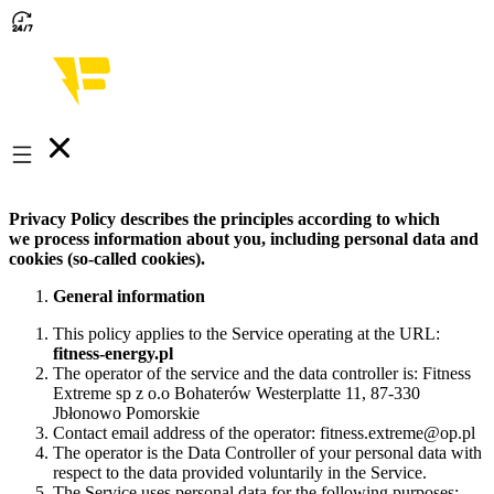
Privacy Policy describes the principles according to which
we process information about you, including personal data and
cookies (so-called cookies).
General information
This policy applies to the Service operating at the URL:
fitness-energy.pl
The operator of the service and the data controller is: Fitness
Extreme sp z o.o Bohaterów Westerplatte 11, 87-330
Jbłonowo Pomorskie
Contact email address of the operator: fitness.extreme@op.pl
The operator is the Data Controller of your personal data with
respect to the data provided voluntarily in the Service.
The Service uses personal data for the following purposes: