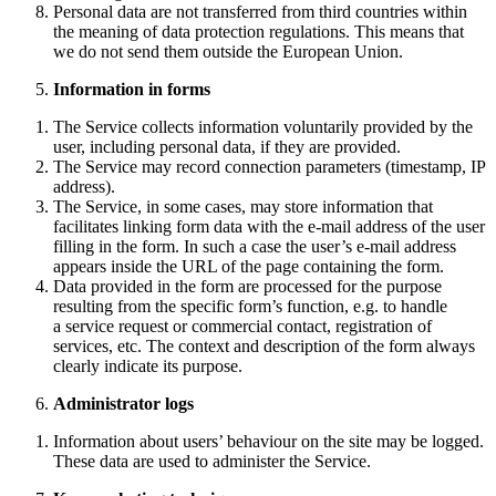
Personal data are not transferred from third countries within
the meaning of data protection regulations. This means that
we do not send them outside the European Union.
Information in forms
The Service collects information voluntarily provided by the
user, including personal data, if they are provided.
The Service may record connection parameters (timestamp, IP
address).
The Service, in some cases, may store information that
facilitates linking form data with the e-mail address of the user
filling in the form. In such a case the user’s e-mail address
appears inside the URL of the page containing the form.
Data provided in the form are processed for the purpose
resulting from the specific form’s function, e.g. to handle
a service request or commercial contact, registration of
services, etc. The context and description of the form always
clearly indicate its purpose.
Administrator logs
Information about users’ behaviour on the site may be logged.
These data are used to administer the Service.