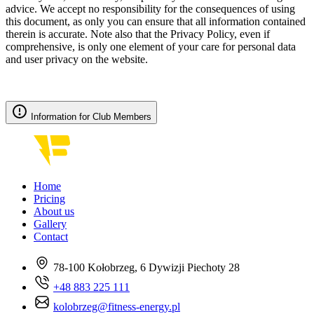
advice. We accept no responsibility for the consequences of using
this document, as only you can ensure that all information contained
therein is accurate. Note also that the Privacy Policy, even if
comprehensive, is only one element of your care for personal data
and user privacy on the website.
Information for Club Members
Home
Pricing
About us
Gallery
Contact
78-100 Kołobrzeg, 6 Dywizji Piechoty 28
+48 883 225 111
kolobrzeg@fitness-energy.pl