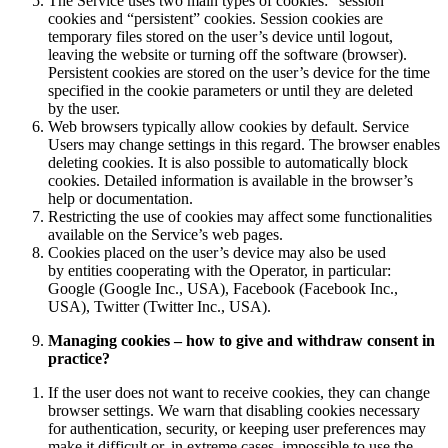
The Service uses two main types of cookies: “session”
cookies and “persistent” cookies. Session cookies are
temporary files stored on the user’s device until logout,
leaving the website or turning off the software (browser).
Persistent cookies are stored on the user’s device for the time
specified in the cookie parameters or until they are deleted
by the user.
Web browsers typically allow cookies by default. Service
Users may change settings in this regard. The browser enables
deleting cookies. It is also possible to automatically block
cookies. Detailed information is available in the browser’s
help or documentation.
Restricting the use of cookies may affect some functionalities
available on the Service’s web pages.
Cookies placed on the user’s device may also be used
by entities cooperating with the Operator, in particular:
Google (Google Inc., USA), Facebook (Facebook Inc.,
USA), Twitter (Twitter Inc., USA).
Managing cookies – how to give and withdraw consent in
practice?
If the user does not want to receive cookies, they can change
browser settings. We warn that disabling cookies necessary
for authentication, security, or keeping user preferences may
make it difficult or, in extreme cases, impossible to use the